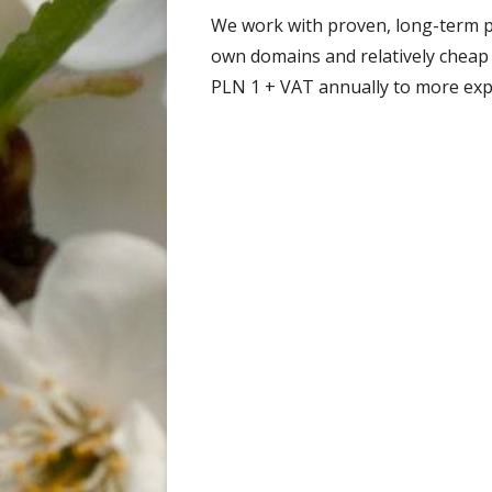
We work with proven, long-term 
own domains and relatively cheap
PLN 1 + VAT annually to more exp