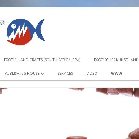
PIRANUS
EXOTIC HANDICRAFTS (SOUTH AFRICA, RPA)
EXOTISCHES KUNSTHANDW
PUBLISHING HOUSE
SERVICES
VIDEO
WWW
ABOUT TRADITIONAL KARATE KATA
DVD
TRADITIONAL KARATE KATA DVD 1
TRADITIONAL KARATE KATA DVD 2
ORDER