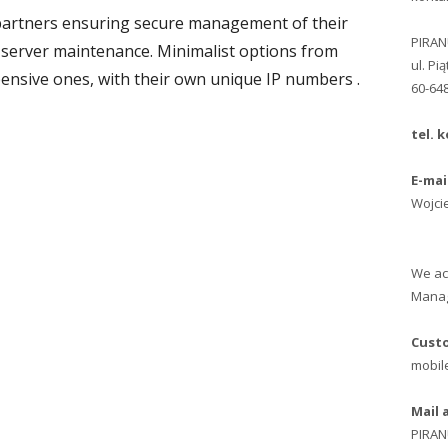
partners ensuring secure management of their
PIRA
 server maintenance. Minimalist options from
ul. Pi
ensive ones, with their own unique IP numbers .
60-64
tel. k
E-mai
Wojci
We ac
Manag
Custo
mobile
Mail 
PIRA