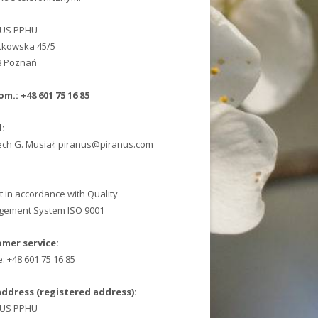
NUS PPHU
ątkowska 45/5
8 Poznań
om.: +48 601 75 16 85
l:
ech G. Musiał: piranus@piranus.com
t in accordance with Quality
ement System ISO 9001
mer service:
: +48 601 75 16 85
address (registered address):
NUS PPHU