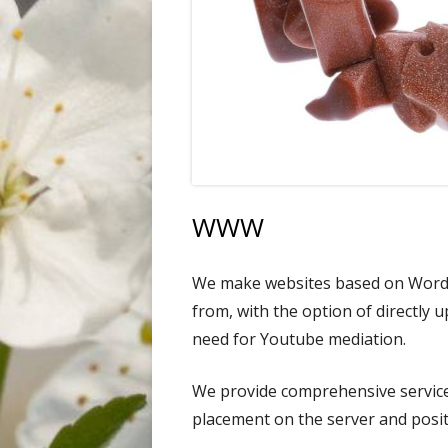
FLOWERS
INDUSTRY
LANDSCAPE
ANIMALS
WWW
We make websites based on WordP
from, with the option of directly 
need for Youtube mediation.
We provide comprehensive service
placement on the server and posit