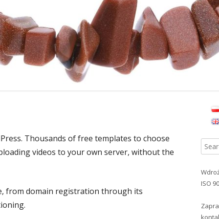
Ma
Si
ress. Thousands of free templates to choose
Searc
uploading videos to your own server, without the
for:
Wdroż
ISO 9
, from domain registration through its
ioning.
Zapra
konta