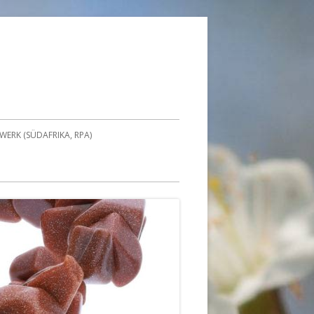
ERK (SÜDAFRIKA, RPA)