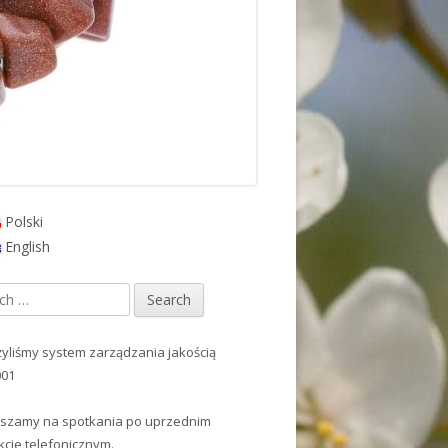
Polski
in
English
debar
h
yliśmy system zarządzania jakością
001
szamy na spotkania po uprzednim
kcie telefonicznym.