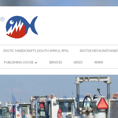
PIRANUS
EXOTIC HANDICRAFTS (SOUTH AFRICA, RPA)
EXOTISCHES KUNSTHANDW
PUBLISHING HOUSE
SERVICES
VIDEO
WWW
ABOUT TRADITIONAL KARATE KATA
DVD
TRADITIONAL KARATE KATA DVD 1
TRADITIONAL KARATE KATA DVD 2
ORDER