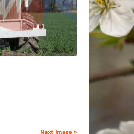
Next Image