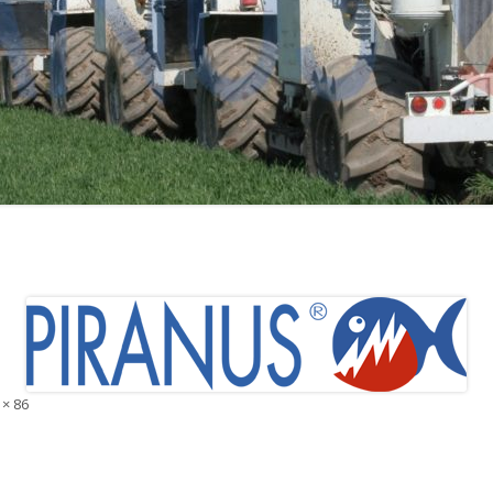
 × 86
e