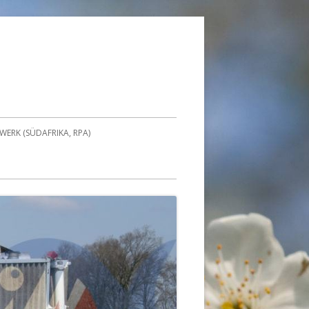
ERK (SÜDAFRIKA, RPA)