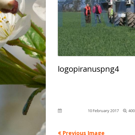
FLOWERS
INDUSTRY
LANDSCAPE
ANIMALS
logopiranuspng4
Full
Published on
10 February 2017
400
siz
Previous Image